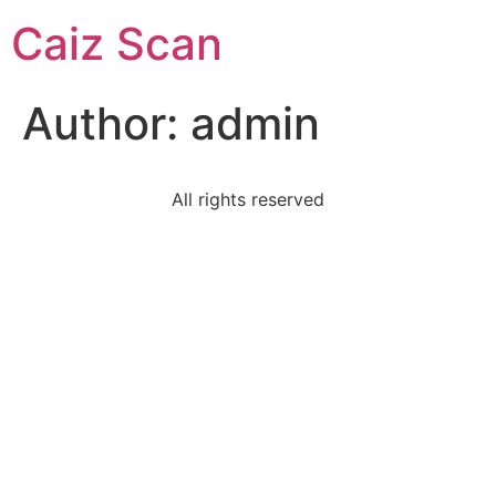
Caiz Scan
Author:
admin
All rights reserved